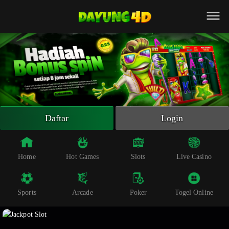
Beranda
Slot Online
Live Casino
Sportsbook
Arcade
Togel Online
Daftar
Login
Poker
Whatsapp
Home
Hot Games
Slots
Live Casino
Telegram
Sports
Arcade
Poker
Togel Online
Livechat