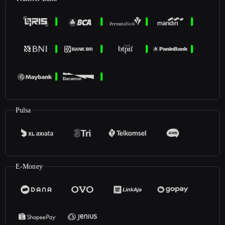
Pulsa
E-Money