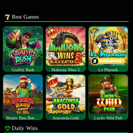
Best Games
Graffiti Rush
Mahjong Wins 3
Le Pharaoh
Bigger Bass Bonanza
Anaconda Gold
Lucky Wild Pub
Daily Wins