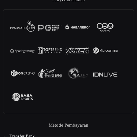
Metode Pembayaran
Transfer Bank