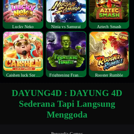
Lucky Neko
Ninja vs Samurai
Aztech Smash
Caishen luck Spread
Frightening Frankie
Rooster Rumble
DAYUNG4D : DAYUNG 4D
Sederana Tapi Langsung
Menggoda
Penyedia Games