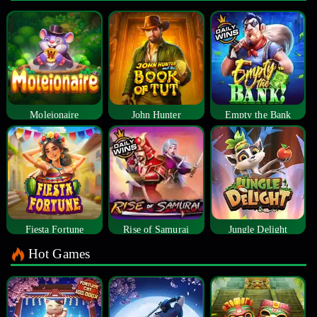
Moleionaire
John Hunter
Empty the Bank
Fiesta Fortune
Rise of Samurai
Jungle Delight
Hot Games